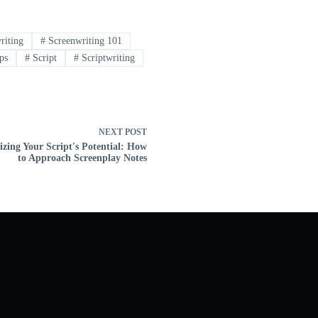
riting
#
Screenwriting 101
ps
#
Script
#
Scriptwriting
NEXT
POST
zing Your Script's Potential: How
to Approach Screenplay Notes