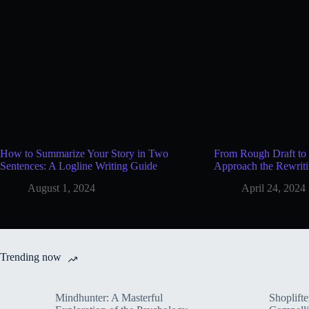
How to Summarize Your Story in Two
From Rough Draft to 
Sentences: A Logline Writing Guide
Approach the Rewriti
August 1, 2024
April 24, 2024
Trending now
Mindhunter: A Masterful
Shoplifte