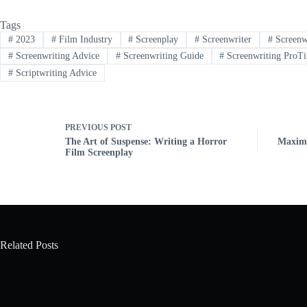
Tags
#
2023
#
Film Industry
#
Screenplay
#
Screenwriter
#
Screenw
#
Screenwriting Advice
#
Screenwriting Guide
#
Screenwriting ProTi
#
Scriptwriting Advice
PREVIOUS
POST
The Art of Suspense: Writing a Horror
Maximi
Film Screenplay
Related Posts