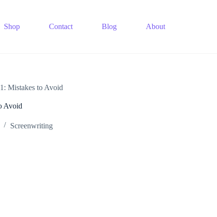
Shop
Contact
Blog
About
1: Mistakes to Avoid
o Avoid
Screenwriting