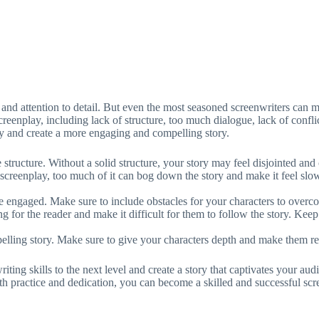
, and attention to detail. But even the most seasoned screenwriters can ma
enplay, including lack of structure, too much dialogue, lack of conflic
ay and create a more engaging and compelling story.
structure. Without a solid structure, your story may feel disjointed and 
screenplay, too much of it can bog down the story and make it feel slo
e engaged. Make sure to include obstacles for your characters to overco
 for the reader and make it difficult for them to follow the story. Keep
pelling story. Make sure to give your characters depth and make them re
ng skills to the next level and create a story that captivates your aud
th practice and dedication, you can become a skilled and successful scr