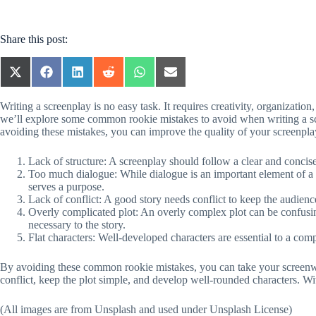
Share this post:
SHARE
SHARE
SHARE
SHARE
SHARE
SHARE
ON
ON
ON
ON
ON
ON
X
FACEBOOK
LINKEDIN
REDDIT
WHATSAPP
EMAIL
Writing a screenplay is no easy task. It requires creativity, organization
(TWITTER)
we’ll explore some common rookie mistakes to avoid when writing a scre
avoiding these mistakes, you can improve the quality of your screenpl
Lack of structure: A screenplay should follow a clear and concise 
Too much dialogue: While dialogue is an important element of a 
serves a purpose.
Lack of conflict: A good story needs conflict to keep the audienc
Overly complicated plot: An overly complex plot can be confusing
necessary to the story.
Flat characters: Well-developed characters are essential to a com
By avoiding these common rookie mistakes, you can take your screenwriti
conflict, keep the plot simple, and develop well-rounded characters. Wi
(All images are from Unsplash and used under Unsplash License)