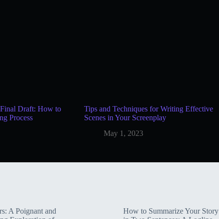
Final Draft: How to
Tips and Techniques for Writing Effective
ng Process
Scenes in Your Screenplay
May 1, 2023
rs: A Poignant and
How to Summarize Your Story