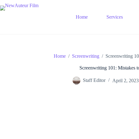
Skip
to
content
Home
Services
Home
/
Screenwriting
/
Screenwriting 10
Screenwriting 101: Mistakes t
Staff Editor
April 2, 2023