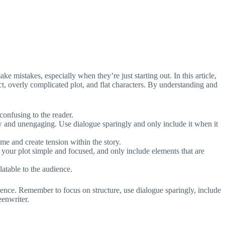
ke mistakes, especially when they’re just starting out. In this article,
t, overly complicated plot, and flat characters. By understanding and
confusing to the reader.
w and unengaging. Use dialogue sparingly and only include it when it
me and create tension within the story.
 your plot simple and focused, and only include elements that are
latable to the audience.
ience. Remember to focus on structure, use dialogue sparingly, include
eenwriter.