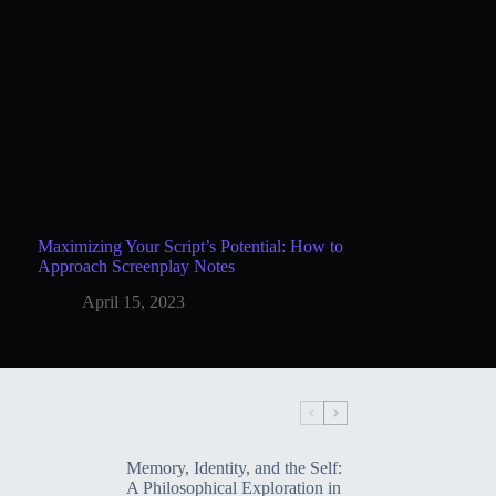
Maximizing Your Script’s Potential: How to
Approach Screenplay Notes
April 15, 2023
Memory, Identity, and the Self:
A Philosophical Exploration in