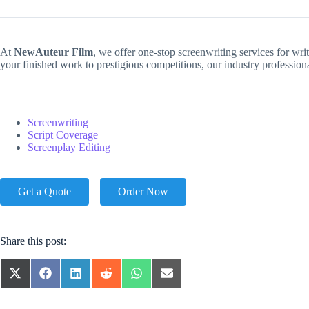
At
NewAuteur Film
, we offer one-stop screenwriting services for wri
your finished work to prestigious competitions, our industry professio
Screenwriting
Script Coverage
Screenplay Editing
Get a Quote
Order Now
Share this post:
SHARE
SHARE
SHARE
SHARE
SHARE
SHARE
ON
ON
ON
ON
ON
ON
X
FACEBOOK
LINKEDIN
REDDIT
WHATSAPP
EMAIL
(TWITTER)