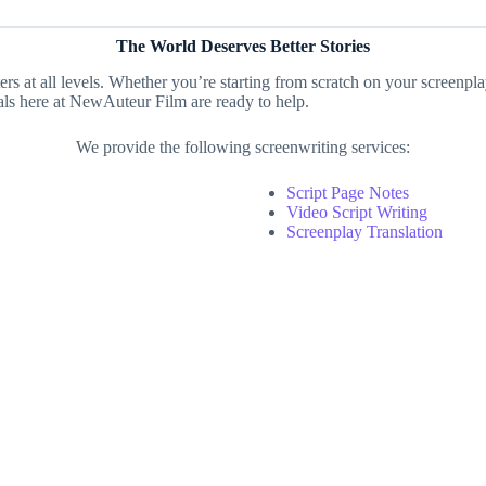
The World Deserves Better Stories
ters at all levels. Whether you’re starting from scratch on your screenpl
nals here at NewAuteur Film are ready to help.
We provide the following screenwriting services:
Script Page Notes
Video Script Writing
Screenplay Translation