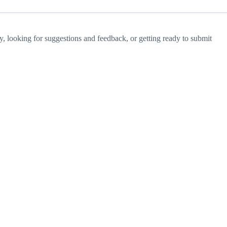
ay, looking for suggestions and feedback, or getting ready to submit