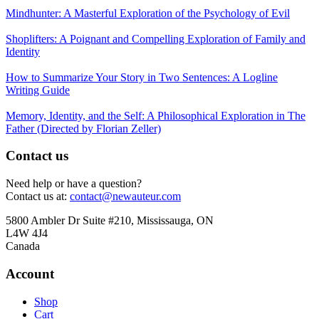
Mindhunter: A Masterful Exploration of the Psychology of Evil
Shoplifters: A Poignant and Compelling Exploration of Family and
Identity
How to Summarize Your Story in Two Sentences: A Logline
Writing Guide
Memory, Identity, and the Self: A Philosophical Exploration in The
Father (Directed by Florian Zeller)
Contact us
Need help or have a question?
Contact us at:
contact@newauteur.com
5800 Ambler Dr Suite #210, Mississauga, ON
L4W 4J4
Canada
Account
Shop
Cart