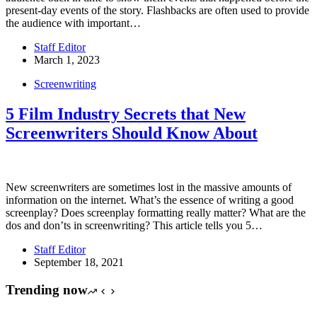
present-day events of the story. Flashbacks are often used to provide
the audience with important…
Staff Editor
March 1, 2023
Screenwriting
5 Film Industry Secrets that New
Screenwriters Should Know About
New screenwriters are sometimes lost in the massive amounts of
information on the internet. What’s the essence of writing a good
screenplay? Does screenplay formatting really matter? What are the
dos and don’ts in screenwriting? This article tells you 5…
Staff Editor
September 18, 2021
Trending now