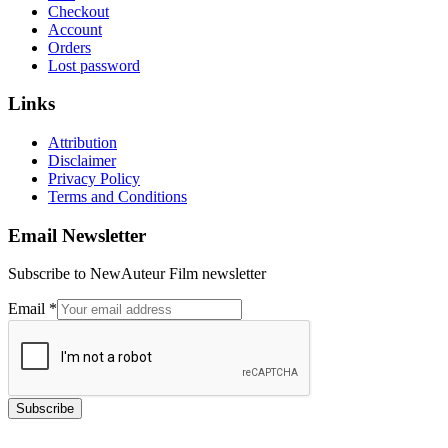
Checkout
Account
Orders
Lost password
Links
Attribution
Disclaimer
Privacy Policy
Terms and Conditions
Email Newsletter
Subscribe to NewAuteur Film newsletter
Email
Email
*
Subscribe