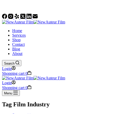
Social Accounts
Home
Services
Shop
Contact
Blog
About
Search
Login
Shopping cart
0
Login
Shopping cart
0
Menu
Tag
Film Industry