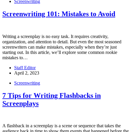
Screenwriting
Screenwriting 101: Mistakes to Avoid
Writing a screenplay is no easy task. It requires creativity,
organization, and attention to detail. But even the most seasoned
screenwriters can make mistakes, especially when they’re just
starting out. In this article, we’ll explore some common rookie
mistakes to…
Staff Editor
April 2, 2023
Screenwriting
7 Tips for Writing Flashbacks in
Screenplays
A flashback in a screenplay is a scene or sequence that takes the
audience back in time to show them events that happened before the