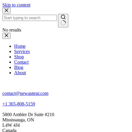
Skip to content
No results
Home
Services
Shop
Contact
Blog
About
NewAuteur Film
contact@newauteur.com
+1 365-808-5159
5800 Ambler Dr Suite #210
Mississauga, ON
L4W 4J4
Canada