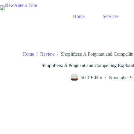
Skip
to
content
Home
Services
Home
/
Review
/
Shoplifters: A Poignant and Compellin
Shoplifters: A Poignant and Compelling Explorat
Staff Editor
November 9,