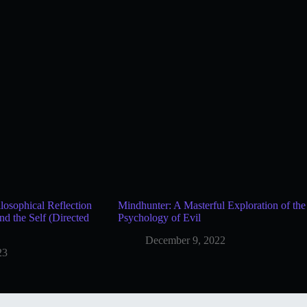
osophical Reflection
Mindhunter: A Masterful Exploration of the
and the Self (Directed
Psychology of Evil
December 9, 2022
23