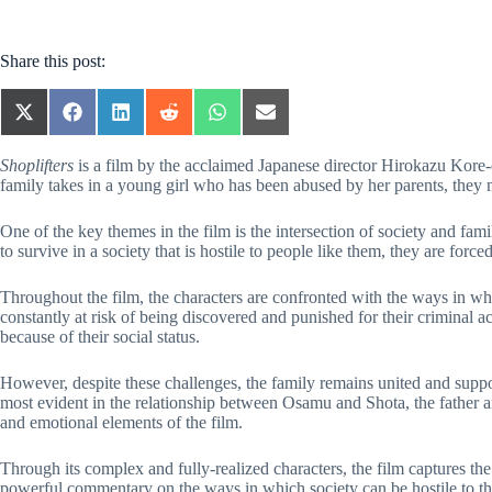
Share this post:
SHARE
SHARE
SHARE
SHARE
SHARE
SHARE
ON
ON
ON
ON
ON
ON
X
FACEBOOK
LINKEDIN
REDDIT
WHATSAPP
EMAIL
Shoplifters
is a film by the acclaimed Japanese director Hirokazu Kore-ed
(TWITTER)
family takes in a young girl who has been abused by her parents, they mu
One of the key themes in the film is the intersection of society and fami
to survive in a society that is hostile to people like them, they are for
Throughout the film, the characters are confronted with the ways in which
constantly at risk of being discovered and punished for their criminal 
because of their social status.
However, despite these challenges, the family remains united and suppor
most evident in the relationship between Osamu and Shota, the father and
and emotional elements of the film.
Through its complex and fully-realized characters, the film captures the
powerful commentary on the ways in which society can be hostile to tho