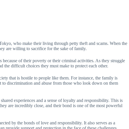
in Tokyo, who make their living through petty theft and scams. When the
y are willing to sacrifice for the sake of family.
 because of their poverty or their criminal activities. As they struggle
nd the difficult choices they must make to protect each other.
ty that is hostile to people like them. For instance, the family is
bject to discrimination and abuse from those who look down on them
hared experiences and a sense of loyalty and responsibility. This is
they are incredibly close, and their bond is one of the most powerful
cted by the bonds of love and responsibility. It also serves as a
n provide support and protection in the face of these challenges.