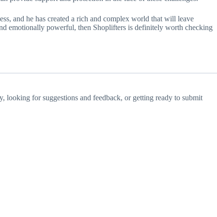
less, and he has created a rich and complex world that will leave
 and emotionally powerful, then Shoplifters is definitely worth checking
ay, looking for suggestions and feedback, or getting ready to submit