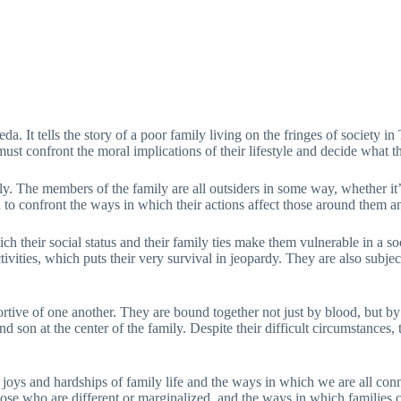
a. It tells the story of a poor family living on the fringes of society 
st confront the moral implications of their lifestyle and decide what the
ly. The members of the family are all outsiders in some way, whether it’s
ced to confront the ways in which their actions affect those around them a
 their social status and their family ties make them vulnerable in a socie
activities, which puts their very survival in jeopardy. They are also su
tive of one another. They are bound together not just by blood, but by s
 son at the center of the family. Despite their difficult circumstances, 
 joys and hardships of family life and the ways in which we are all conne
se who are different or marginalized, and the ways in which families ca