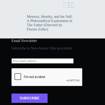
Memory, Identity, and the Self:
A Philosophical Exploration in
The Father (Directed by
Florian Zeller)
Email Newsletter
Subscribe to NewAuteur Film newsletter
*
E
*
m
E
a
m
i
a
l
i
*
l
SUBSCRIBE