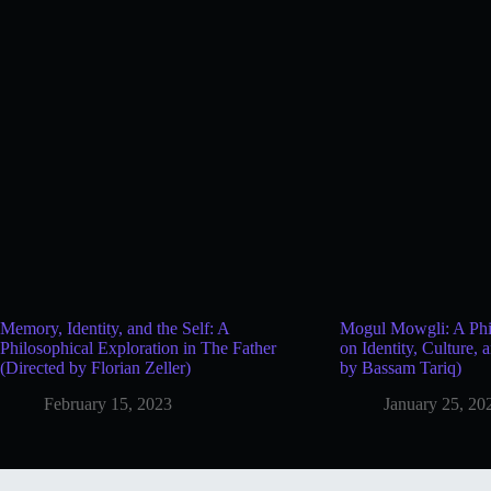
Memory, Identity, and the Self: A
Mogul Mowgli: A Phil
Philosophical Exploration in The Father
on Identity, Culture, 
(Directed by Florian Zeller)
by Bassam Tariq)
February 15, 2023
January 25, 20