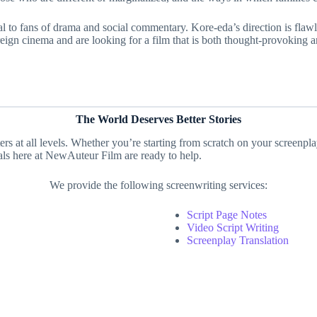
eal to fans of drama and social commentary. Kore-eda’s direction is flaw
foreign cinema and are looking for a film that is both thought-provoking
The World Deserves Better Stories
ters at all levels. Whether you’re starting from scratch on your screenpl
nals here at NewAuteur Film are ready to help.
We provide the following screenwriting services:
Script Page Notes
Video Script Writing
Screenplay Translation