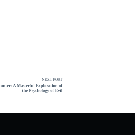
NEXT
POST
nter: A Masterful Exploration of
the Psychology of Evil