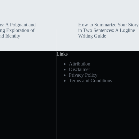
rs: A Poignant and
How to Summarize Your Story
ng Exploration of
in Two Sentences: A Logline
nd Identity
Writing Guide
Links
Attribution
Disclaimer
Privacy Policy
Terms and Conditions