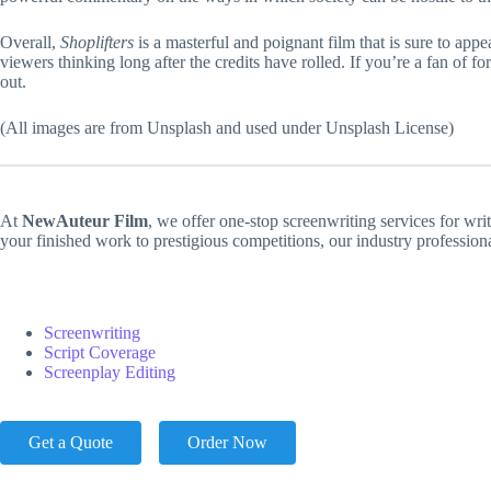
Overall,
Shoplifters
is a masterful and poignant film that is sure to app
viewers thinking long after the credits have rolled. If you’re a fan of 
out.
(All images are from Unsplash and used under Unsplash License)
At
NewAuteur Film
, we offer one-stop screenwriting services for wri
your finished work to prestigious competitions, our industry professio
Screenwriting
Script Coverage
Screenplay Editing
Get a Quote
Order Now