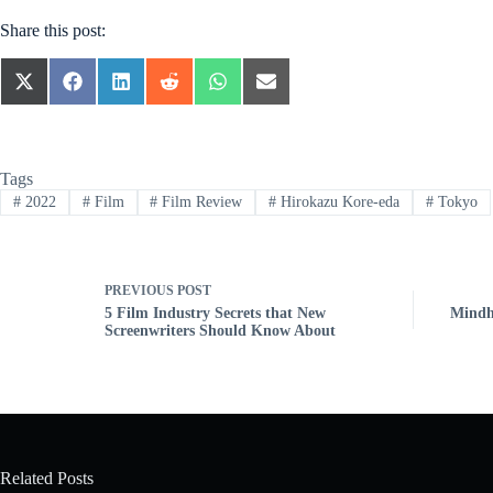
Share this post:
SHARE
SHARE
SHARE
SHARE
SHARE
SHARE
ON
ON
ON
ON
ON
ON
X
FACEBOOK
LINKEDIN
REDDIT
WHATSAPP
EMAIL
(TWITTER)
Tags
#
2022
#
Film
#
Film Review
#
Hirokazu Kore-eda
#
Tokyo
PREVIOUS
POST
5 Film Industry Secrets that New
Mindhu
Screenwriters Should Know About
Related Posts