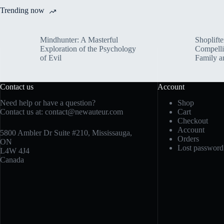
Trending now
Mindhunter: A Masterful
Shoplifte
Exploration of the Psychology
Compelli
of Evil
Family a
Contact us
Account
Need help or have a question?
Shop
Contact us at:
contact@newauteur.com
Cart
Checkout
Account
5800 Ambler Dr Suite #210, Mississauga,
Orders
ON
Lost password
L4W 4J4
Canada