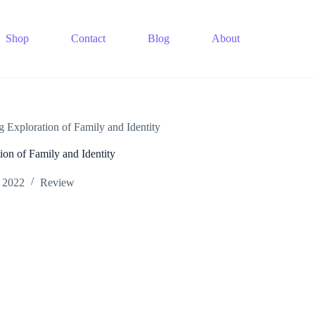
Shop
Contact
Blog
About
g Exploration of Family and Identity
ion of Family and Identity
 2022
Review