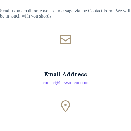
Send us an email, or leave us a message via the Contact Form. We will
be in touch with you shortly.
Email Address
contact@newauteur.com