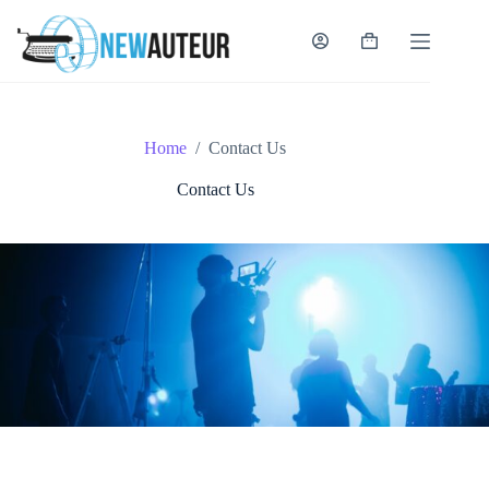
Skip
to
content
Shopping
cart
Home
/
Contact Us
Contact Us