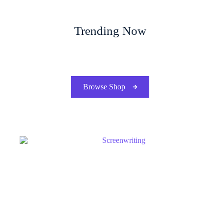
Trending Now
Browse Shop