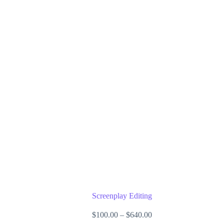
may
be
chosen
on
the
product
page
Screenplay Editing
Price
$
100.00
–
$
640.00
range: