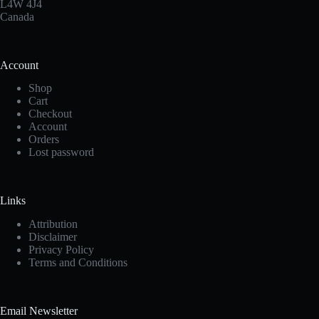
the
L4W 4J4
product
Canada
page
Account
Shop
Cart
Checkout
Account
Orders
Lost password
Links
Attribution
Disclaimer
Privacy Policy
Terms and Conditions
Email Newsletter