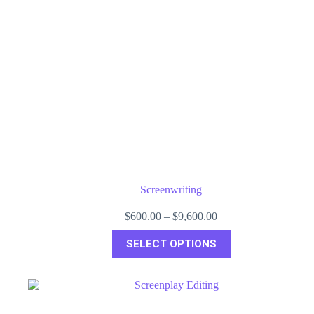
Screenwriting
Price
$
600.00
–
$
9,600.00
range:
This
$600.00
SELECT OPTIONS
product
through
has
$9,600.00
multiple
variants.
The
options