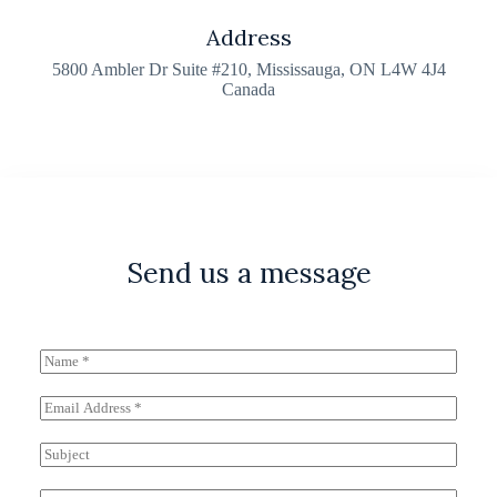
Address​
5800 Ambler Dr Suite #210, Mississauga, ON L4W 4J4
Canada
Send us a message
N
a
m
E
e
m
*
a
S
i
u
l
b