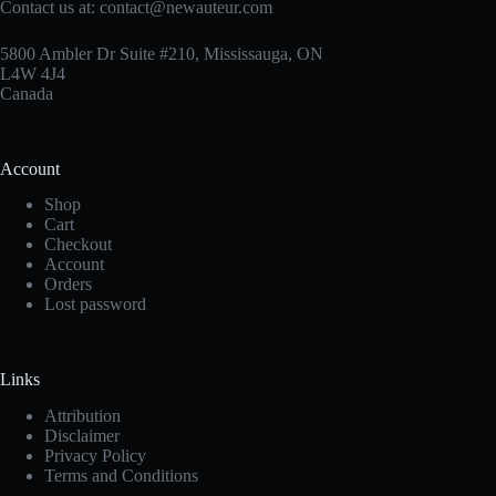
Contact us at:
contact@newauteur.com
5800 Ambler Dr Suite #210, Mississauga, ON
L4W 4J4
Canada
Account
Shop
Cart
Checkout
Account
Orders
Lost password
Links
Attribution
Disclaimer
Privacy Policy
Terms and Conditions