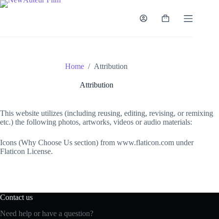
Skip
to
content
Shopping
cart
Home
/
Attribution
Attribution
This website utilizes (including reusing, editing, revising, or remixing
etc.) the following photos, artworks, videos or audio materials:
Icons (Why Choose Us section) from www.flaticon.com under
Flaticon License.
Contact us
Need help or have a question?