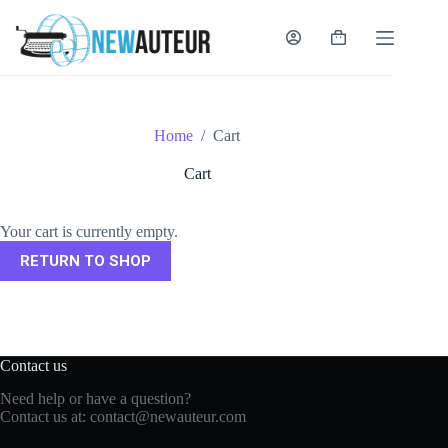
Skip
to
content
Shopping
cart
Home
/
Cart
Cart
Your cart is currently empty.
RETURN TO SHOP
Contact us
Need help or have a question?
Contact us at:
contact@newauteur.com