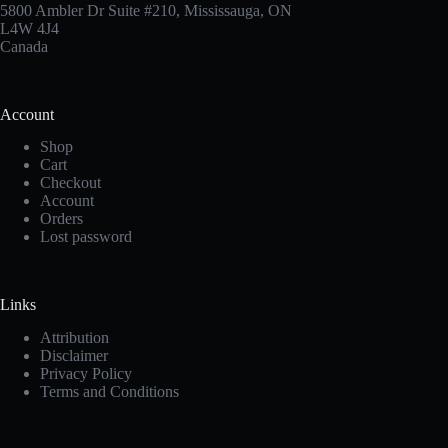
5800 Ambler Dr Suite #210, Mississauga, ON
L4W 4J4
Canada
Account
Shop
Cart
Checkout
Account
Orders
Lost password
Links
Attribution
Disclaimer
Privacy Policy
Terms and Conditions