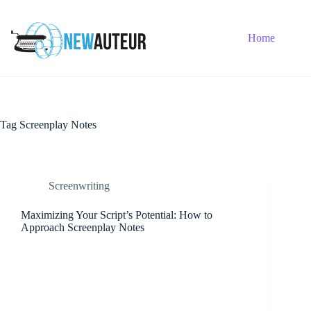
Skip
to
content
Home
Tag
Screenplay Notes
Screenwriting
Maximizing Your Script’s Potential: How to
Approach Screenplay Notes