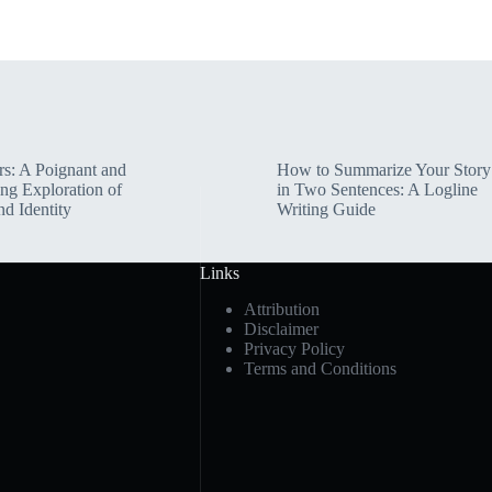
rs: A Poignant and
How to Summarize Your Story
ng Exploration of
in Two Sentences: A Logline
nd Identity
Writing Guide
Links
Attribution
Disclaimer
Privacy Policy
Terms and Conditions