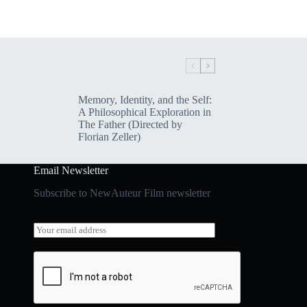
Memory, Identity, and the Self:
A Philosophical Exploration in
The Father (Directed by
Florian Zeller)
Email Newsletter
Subscribe to NewAuteur Film newsletter
E
E
m
m
a
a
i
i
l
l
E
*
m
a