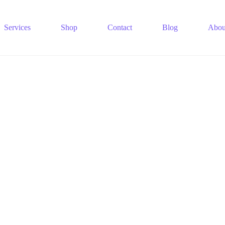
Services
Shop
Contact
Blog
Abou