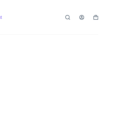
t
Shopping
cart