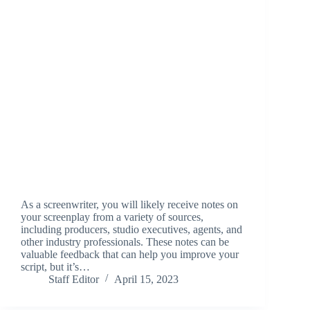
As a screenwriter, you will likely receive notes on
your screenplay from a variety of sources,
including producers, studio executives, agents, and
other industry professionals. These notes can be
valuable feedback that can help you improve your
script, but it’s…
Staff Editor
April 15, 2023