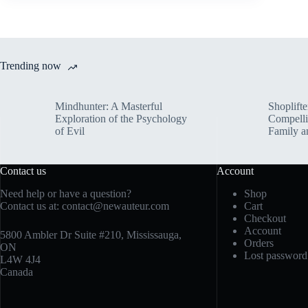
Trending now
Mindhunter: A Masterful
Shoplifte
Exploration of the Psychology
Compelli
of Evil
Family a
Contact us
Account
Need help or have a question?
Shop
Contact us at:
contact@newauteur.com
Cart
Checkout
Account
5800 Ambler Dr Suite #210, Mississauga,
Orders
ON
Lost password
L4W 4J4
Canada