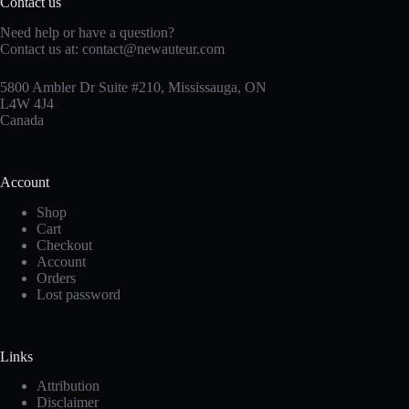
Contact us
Need help or have a question?
Contact us at:
contact@newauteur.com
5800 Ambler Dr Suite #210, Mississauga, ON
L4W 4J4
Canada
Account
Shop
Cart
Checkout
Account
Orders
Lost password
Links
Attribution
Disclaimer