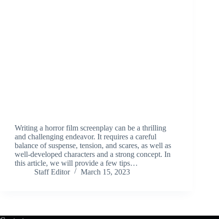
Writing a horror film screenplay can be a thrilling
and challenging endeavor. It requires a careful
balance of suspense, tension, and scares, as well as
well-developed characters and a strong concept. In
this article, we will provide a few tips…
Staff Editor
March 15, 2023