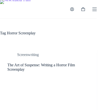
Skip
to
content
Shopping
cart
Tag
Horror Screenplay
Screenwriting
The Art of Suspense: Writing a Horror Film
Screenplay