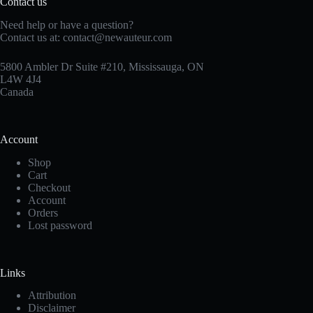
Contact us
Need help or have a question?
Contact us at:
contact@newauteur.com
5800 Ambler Dr Suite #210, Mississauga, ON
L4W 4J4
Canada
Account
Shop
Cart
Checkout
Account
Orders
Lost password
Links
Attribution
Disclaimer