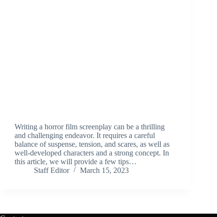
Writing a horror film screenplay can be a thrilling
and challenging endeavor. It requires a careful
balance of suspense, tension, and scares, as well as
well-developed characters and a strong concept. In
this article, we will provide a few tips…
Staff Editor
March 15, 2023