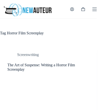
Skip
to
content
Shopping
cart
Tag
Horror Film Screenplay
Screenwriting
The Art of Suspense: Writing a Horror Film
Screenplay