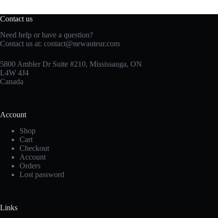
Contact us
Need help or have a question?
Contact us at:
contact@newauteur.com
5800 Ambler Dr Suite #210, Mississauga, ON
L4W 4J4
Canada
Account
Shop
Cart
Checkout
Account
Orders
Lost password
Links