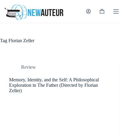
Skip
to
content
Shopping
cart
Tag
Florian Zeller
Review
Memory, Identity, and the Self: A Philosophical
Exploration in The Father (Directed by Florian
Zeller)