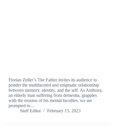
Florian Zeller’s The Father invites its audience to
ponder the multifaceted and enigmatic relationship
between memory, identity, and the self. As Anthony,
an elderly man suffering from dementia, grapples
with the erosion of his mental faculties, we are
prompted to…
Staff Editor
February 15, 2023